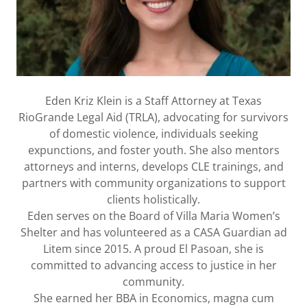
Eden Kriz Klein is a Staff Attorney at Texas
RioGrande Legal Aid (TRLA), advocating for survivors
of domestic violence, individuals seeking
expunctions, and foster youth. She also mentors
attorneys and interns, develops CLE trainings, and
partners with community organizations to support
clients holistically.
Eden serves on the Board of Villa Maria Women’s
Shelter and has volunteered as a CASA Guardian ad
Litem since 2015. A proud El Pasoan, she is
committed to advancing access to justice in her
community.
She earned her BBA in Economics, magna cum