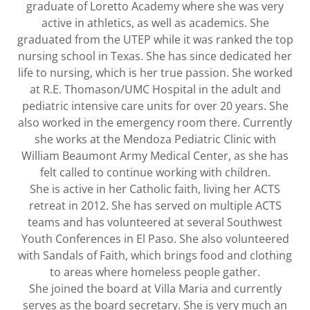
graduate of Loretto Academy where she was very
active in athletics, as well as academics. She
graduated from the UTEP while it was ranked the top
nursing school in Texas. She has since dedicated her
life to nursing, which is her true passion. She worked
at R.E. Thomason/UMC Hospital in the adult and
pediatric intensive care units for over 20 years. She
also worked in the emergency room there. Currently
she works at the Mendoza Pediatric Clinic with
William Beaumont Army Medical Center, as she has
felt called to continue working with children.
She is active in her Catholic faith, living her ACTS
retreat in 2012. She has served on multiple ACTS
teams and has volunteered at several Southwest
Youth Conferences in El Paso. She also volunteered
with Sandals of Faith, which brings food and clothing
to areas where homeless people gather.
She joined the board at Villa Maria and currently
serves as the board secretary. She is very much an