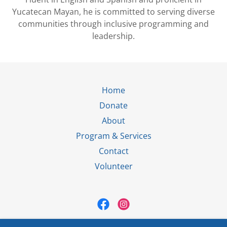
Yucatecan Mayan, he is committed to serving diverse
communities through inclusive programming and
leadership.
Home
Donate
About
Program & Services
Contact
Volunteer
El Paso Villa Maria