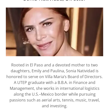
Rooted in El Paso and a devoted mother to two
daughters, Emily and Paulina, Sonia Natividad is
honored to serve on Villa Maria’s Board of Directors.
A UTEP graduate with a B.B.A. in Finance and
Management, she works in international logistics
along the U.S.–Mexico border while pursuing
passions such as aerial arts, tennis, music, travel,
and investing.