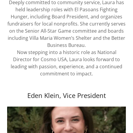
Deeply committed to community service, Laura has
held leadership roles with El Pasoans Fighting
Hunger, including Board President, and organizes
fundraisers for local nonprofits. She currently serves
on the Senior All-Star Game committee and boards
including Villa Maria Women’s Shelter and the Better
Business Bureau.
Now stepping into a historic role as National
Director for Cosmo USA, Laura looks forward to
leading with passion, experience, and a continued
commitment to impact.
Eden Klein, Vice President