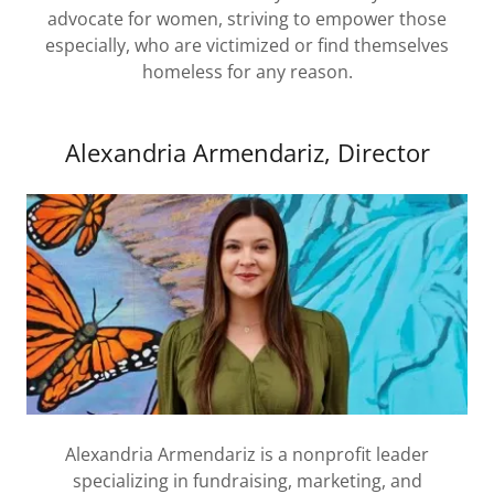
advocate for women, striving to empower those
especially, who are victimized or find themselves
homeless for any reason.
Alexandria Armendariz, Director
Alexandria Armendariz is a nonprofit leader
specializing in fundraising, marketing, and