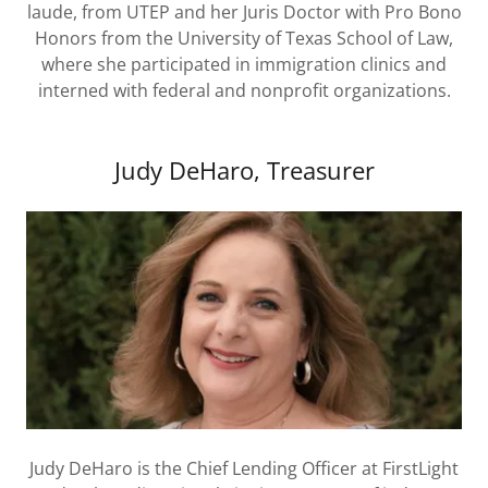
laude, from UTEP and her Juris Doctor with Pro Bono
Honors from the University of Texas School of Law,
where she participated in immigration clinics and
interned with federal and nonprofit organizations.
Judy DeHaro, Treasurer
Judy DeHaro is the Chief Lending Officer at FirstLight