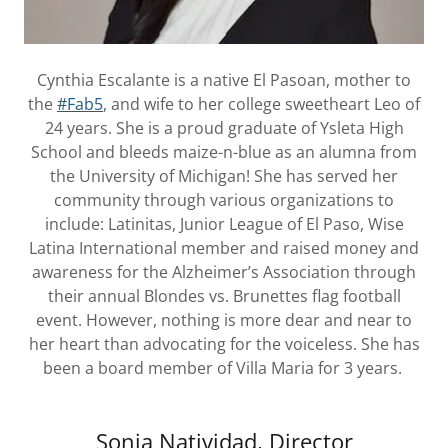
Cynthia Escalante is a native El Pasoan, mother to
the
#Fab5
, and wife to her college sweetheart Leo of
24 years. She is a proud graduate of Ysleta High
School and bleeds maize-n-blue as an alumna from
the University of Michigan! She has served her
community through various organizations to
include: Latinitas, Junior League of El Paso, Wise
Latina International member and raised money and
awareness for the Alzheimer’s Association through
their annual Blondes vs. Brunettes flag football
event. However, nothing is more dear and near to
her heart than advocating for the voiceless. She has
been a board member of Villa Maria for 3 years.
Sonia Natividad, Director