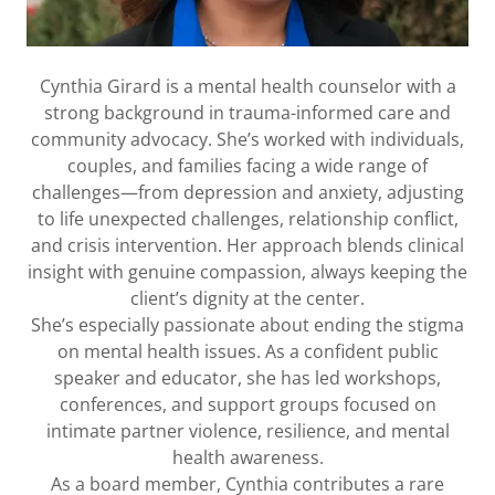
Cynthia Girard is a mental health counselor with a
strong background in trauma-informed care and
community advocacy. She’s worked with individuals,
couples, and families facing a wide range of
challenges—from depression and anxiety, adjusting
to life unexpected challenges, relationship conflict,
and crisis intervention. Her approach blends clinical
insight with genuine compassion, always keeping the
client’s dignity at the center.
She’s especially passionate about ending the stigma
on mental health issues. As a confident public
speaker and educator, she has led workshops,
conferences, and support groups focused on
intimate partner violence, resilience, and mental
health awareness.
As a board member, Cynthia contributes a rare