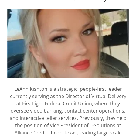
LeAnn Kishton is a strategic, people-first leader
currently serving as the Director of Virtual Delivery
at FirstLight Federal Credit Union, where they
oversee video banking, contact center operations,
and interactive teller services. Previously, they held
the position of Vice President of E-Solutions at
Alliance Credit Union Texas, leading large-scale