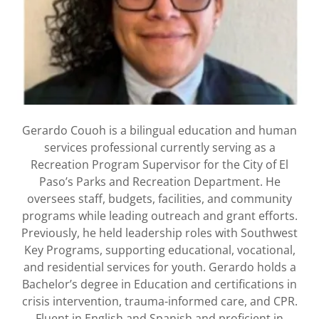
Gerardo Couoh is a bilingual education and human
services professional currently serving as a
Recreation Program Supervisor for the City of El
Paso’s Parks and Recreation Department. He
oversees staff, budgets, facilities, and community
programs while leading outreach and grant efforts.
Previously, he held leadership roles with Southwest
Key Programs, supporting educational, vocational,
and residential services for youth. Gerardo holds a
Bachelor’s degree in Education and certifications in
crisis intervention, trauma-informed care, and CPR.
Fluent in English and Spanish and proficient in