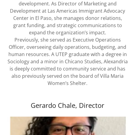
development. As Director of Marketing and
Development at Las Americas Immigrant Advocacy
Center in El Paso, she manages donor relations,
grant funding, and strategic communications to
expand the organization’s impact.
Previously, she served as Executive Operations
Officer, overseeing daily operations, budgeting, and
human resources. A UTEP graduate with a degree in
Sociology and a minor in Chicano Studies, Alexandria
is deeply committed to community service and has
also previously served on the board of Villa Maria
Women’s Shelter.
Gerardo Chale, Director