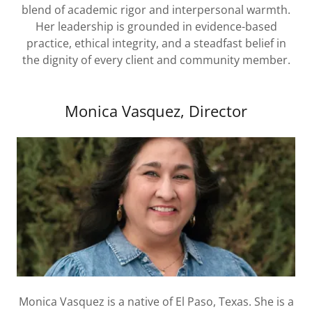
blend of academic rigor and interpersonal warmth.
Her leadership is grounded in evidence-based
practice, ethical integrity, and a steadfast belief in
the dignity of every client and community member.
Monica Vasquez, Director
Monica Vasquez is a native of El Paso, Texas. She is a