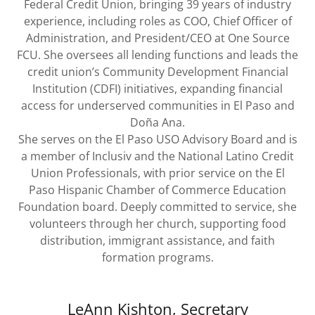
Federal Credit Union, bringing 39 years of industry
experience, including roles as COO, Chief Officer of
Administration, and President/CEO at One Source
FCU. She oversees all lending functions and leads the
credit union’s Community Development Financial
Institution (CDFI) initiatives, expanding financial
access for underserved communities in El Paso and
Doña Ana.
She serves on the El Paso USO Advisory Board and is
a member of Inclusiv and the National Latino Credit
Union Professionals, with prior service on the El
Paso Hispanic Chamber of Commerce Education
Foundation board. Deeply committed to service, she
volunteers through her church, supporting food
distribution, immigrant assistance, and faith
formation programs.
LeAnn Kishton, Secretary