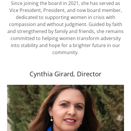
Since joining the board in 2021, she has served as
Vice President, President, and now board member,
dedicated to supporting women in crisis with
compassion and without judgment. Guided by faith
and strengthened by family and friends, she remains
committed to helping women transform adversity
into stability and hope for a brighter future in our
community.
Cynthia Girard, Director