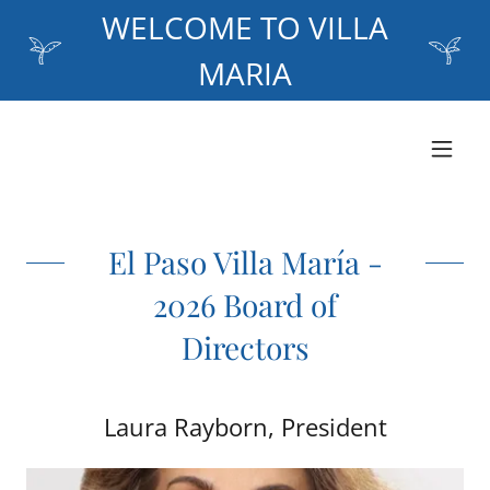
WELCOME TO VILLA
MARIA
El Paso Villa María -
2026 Board of
Directors
Laura Rayborn, President