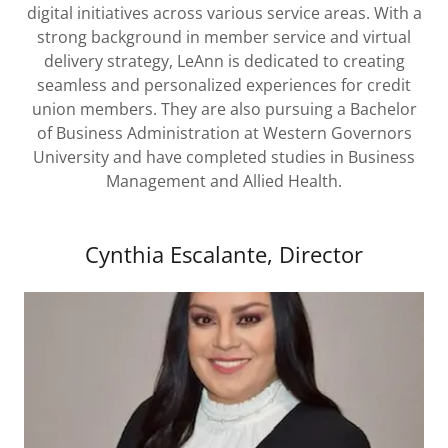
digital initiatives across various service areas. With a
strong background in member service and virtual
delivery strategy, LeAnn is dedicated to creating
seamless and personalized experiences for credit
union members. They are also pursuing a Bachelor
of Business Administration at Western Governors
University and have completed studies in Business
Management and Allied Health.
Cynthia Escalante, Director