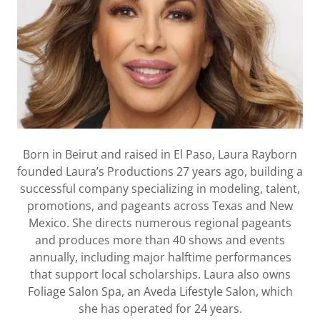
Born in Beirut and raised in El Paso, Laura Rayborn
founded Laura’s Productions 27 years ago, building a
successful company specializing in modeling, talent,
promotions, and pageants across Texas and New
Mexico. She directs numerous regional pageants
and produces more than 40 shows and events
annually, including major halftime performances
that support local scholarships. Laura also owns
Foliage Salon Spa, an Aveda Lifestyle Salon, which
she has operated for 24 years.