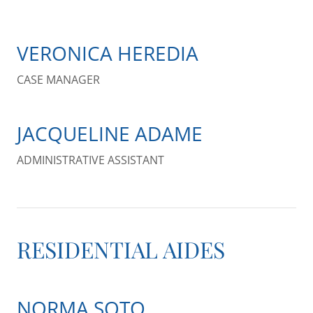
VERONICA HEREDIA
CASE MANAGER
JACQUELINE ADAME
ADMINISTRATIVE ASSISTANT
RESIDENTIAL AIDES
NORMA SOTO