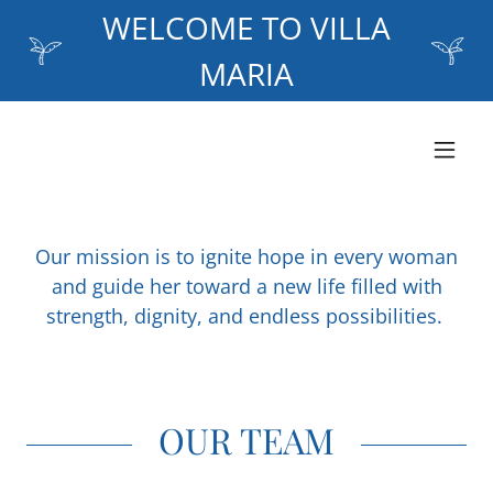
WELCOME TO VILLA
MARIA
Our mission is to ignite hope in every woman
and guide her toward a new life filled with
strength, dignity, and endless possibilities.
OUR TEAM