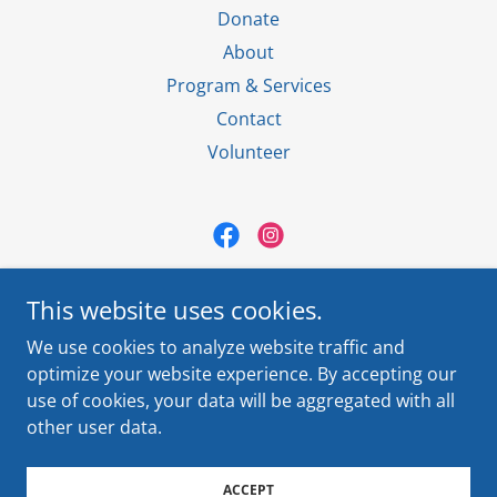
Donate
About
Program & Services
Contact
Volunteer
El Paso Villa Maria
This website uses cookies.
920 S. Oregon St. El Paso, TX 79901
We use cookies to analyze website traffic and
Contact Us
(915) 544-5500
optimize your website experience. By accepting our
use of cookies, your data will be aggregated with all
Copyright © 2024 El Paso Villa Maria - All Rights Reserved.
other user data.
Powered by
ACCEPT