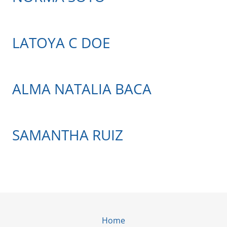
LATOYA C DOE
ALMA NATALIA BACA
SAMANTHA RUIZ
Home